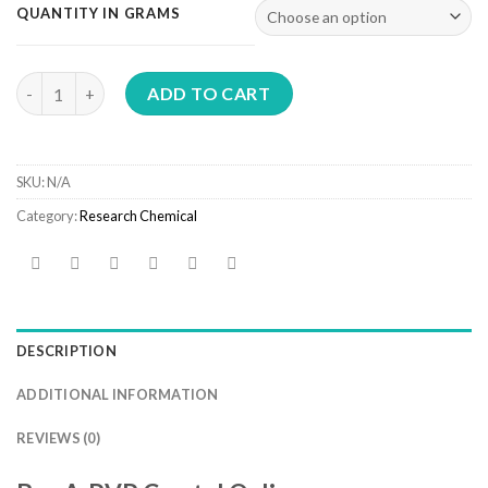
€300.00
QUANTITY IN GRAMS
through
€7,300.00
Buy A-PVP Crystal Online quantity
ADD TO CART
SKU:
N/A
Category:
Research Chemical
DESCRIPTION
ADDITIONAL INFORMATION
REVIEWS (0)