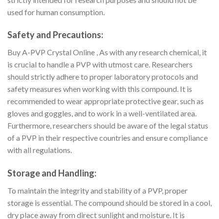
used for human consumption.
Safety and Precautions:
Buy A-PVP Crystal Online , As with any research chemical, it
is crucial to handle a PVP with utmost care. Researchers
should strictly adhere to proper laboratory protocols and
safety measures when working with this compound. It is
recommended to wear appropriate protective gear, such as
gloves and goggles, and to work in a well-ventilated area.
Furthermore, researchers should be aware of the legal status
of a PVP in their respective countries and ensure compliance
with all regulations.
Storage and Handling:
To maintain the integrity and stability of a PVP, proper
storage is essential. The compound should be stored in a cool,
dry place away from direct sunlight and moisture. It is