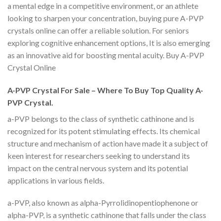
a mental edge in a competitive environment, or an athlete
looking to sharpen your concentration, buying pure A-PVP
crystals online can offer a reliable solution. For seniors
exploring cognitive enhancement options, It is also emerging
as an innovative aid for boosting mental acuity. Buy A-PVP
Crystal Online
A-PVP Crystal For Sale – Where To Buy Top Quality A-
PVP Crystal.
a-PVP belongs to the class of synthetic cathinone and is
recognized for its potent stimulating effects. Its chemical
structure and mechanism of action have made it a subject of
keen interest for researchers seeking to understand its
impact on the central nervous system and its potential
applications in various fields.
a-PVP, also known as alpha-Pyrrolidinopentiophenone or
alpha-PVP, is a synthetic cathinone that falls under the class