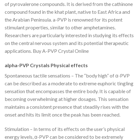
of pyrovalerone compounds. It is derived from the cathinone
compound found in the khat plant, native to East Africa and
the Arabian Peninsula. a-PVP is renowned for its potent
stimulant properties, similar to other amphetamines.
Researchers are particularly interested in studying its effects
on the central nervous system and its potential therapeutic
applications. Buy A-PVP Crystal Online
alpha-PVP Crystals Physical effects
Spontaneous tactile sensations – The “body high” of α-PVP
can be described as a moderate to extreme euphoric tingling
sensation that encompasses the entire body. It is capable of
becoming overwhelming at higher dosages. This sensation
maintains a consistent presence that steadily rises with the
onset and hits its limit once the peak has been reached.
Stimulation – In terms of its effects on the user’s physical
energy levels, α-PVP can be considered to be extremely