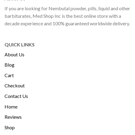
If you are looking for Nembutal powder, pills, liquid and other
barbiturates, Med Shop Inc is the best online store with a
decade experience and 100% guaranteed worldwide delivery.
QUICK LINKS
About Us
Blog
Cart
Checkout
Contact Us
Home
Reviews
Shop