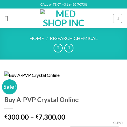
Skip
CALL or TEXT: +31 6492 70738
to
content
HOME
/
RESEARCH CHEMICAL
Sale!
Buy A-PVP Crystal Online
Price
300.00
–
7,300.00
€
€
range:
CLEAR