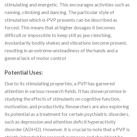
stimulating and energetic. This encourages activities such as
running, climbing and dancing. The particular style of
stimulation which α-PVP presents can be described as
forced. This means that at higher dosages it becomes
difficult or impossible to keep still as jaw clenching,
involuntarily bodily shakes and vibrations become present,
resulting in an extreme unsteadiness of the hands and a
general lack of motor control
Potential Uses:
Due to its stimulating properties, a PVP has garnered
attention in various research fields. It has shown promise in
studying the effects of stimulants on cognitive function,
motivation, and productivity. Researchers are also exploring
its potential as a treatment for certain psychiatric disorders,
such as depression and attention deficit hyperactivity
disorder (ADHD). However, it is crucial to note that a PVP is
strictly intended for research purposes and should not be