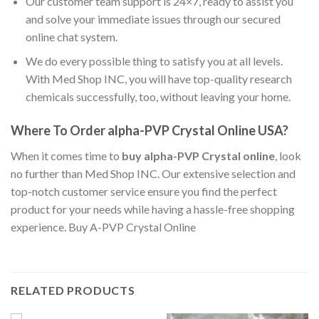
Our customer team support is 24×7, ready to assist you
and solve your immediate issues through our secured
online chat system.
We do every possible thing to satisfy you at all levels.
With Med Shop INC, you will have top-quality research
chemicals successfully, too, without leaving your home.
Where To Order alpha-PVP Crystal Online USA?
When it comes time to
buy alpha-PVP Crystal online
, look
no further than Med Shop INC. Our extensive selection and
top-notch customer service ensure you find the perfect
product for your needs while having a hassle-free shopping
experience. Buy A-PVP Crystal Online
RELATED PRODUCTS