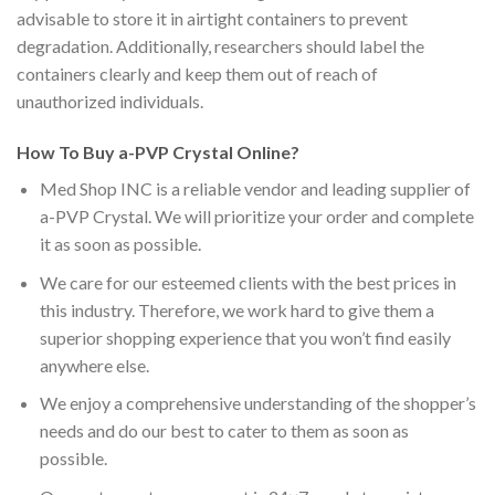
advisable to store it in airtight containers to prevent
degradation. Additionally, researchers should label the
containers clearly and keep them out of reach of
unauthorized individuals.
How To Buy a-PVP Crystal Online?
Med Shop INC is a reliable vendor and leading supplier of
a-PVP Crystal. We will prioritize your order and complete
it as soon as possible.
We care for our esteemed clients with the best prices in
this industry. Therefore, we work hard to give them a
superior shopping experience that you won’t find easily
anywhere else.
We enjoy a comprehensive understanding of the shopper’s
needs and do our best to cater to them as soon as
possible.