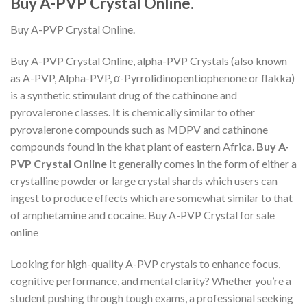
Buy A-PVP Crystal Online.
Buy A-PVP Crystal Online.
Buy A-PVP Crystal Online, alpha-PVP Crystals (also known
as A-PVP, Alpha-PVP, α-Pyrrolidinopentiophenone or flakka)
is a synthetic stimulant drug of the cathinone and
pyrovalerone classes. It is chemically similar to other
pyrovalerone compounds such as MDPV and cathinone
compounds found in the khat plant of eastern Africa.
Buy A-
PVP Crystal Online
It generally comes in the form of either a
crystalline powder or large crystal shards which users can
ingest to produce effects which are somewhat similar to that
of amphetamine and cocaine. Buy A-PVP Crystal for sale
online
Looking for high-quality A-PVP crystals to enhance focus,
cognitive performance, and mental clarity? Whether you’re a
student pushing through tough exams, a professional seeking