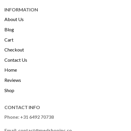
INFORMATION
About Us
Blog
Cart
Checkout
Contact Us
Home
Reviews
Shop
CONTACT INFO
Phone: +31 6492 70738
Email
:
contact@medshopinc.co