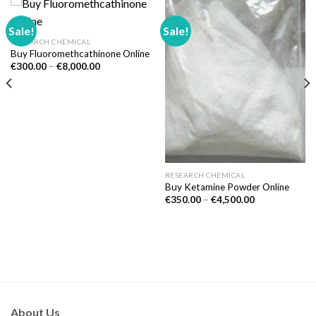
Sale!
Sale!
RESEARCH CHEMICAL
Buy Fluoromethcathinone Online
Price
€
300.00
–
€
8,000.00
range:
€300.00
through
€8,000.00
RESEARCH CHEMICAL
Buy Ketamine Powder Online
Price
€
350.00
–
€
4,500.00
range:
€350.00
through
€4,500.00
About Us