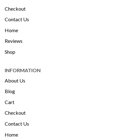
Checkout
Contact Us
Home
Reviews
Shop
INFORMATION
About Us
Blog
Cart
Checkout
Contact Us
Home