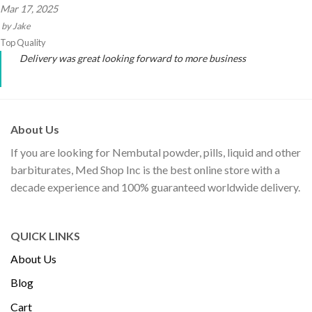
Mar 17, 2025
by
Jake
Top Quality
Delivery was great looking forward to more business
About Us
If you are looking for Nembutal powder, pills, liquid and other
barbiturates, Med Shop Inc is the best online store with a
decade experience and 100% guaranteed worldwide delivery.
QUICK LINKS
About Us
Blog
Cart