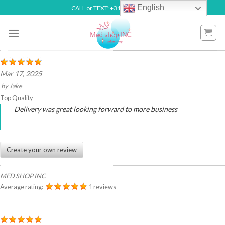
Skip
English
CALL or TEXT: +31 6492 70738
to
content
Mar 17, 2025
by
Jake
Top Quality
Delivery was great looking forward to more business
Create your own review
MED SHOP INC
Average rating:
1 reviews