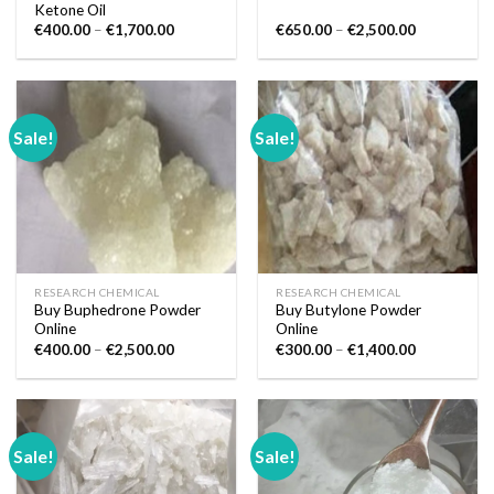
Ketone Oil
Price
Price
€
400.00
–
€
1,700.00
€
650.00
–
€
2,500.00
range:
range:
€400.00
€650.00
through
through
€1,700.00
€2,500.00
Sale!
Sale!
RESEARCH CHEMICAL
RESEARCH CHEMICAL
Buy Buphedrone Powder
Buy Butylone Powder
Online
Online
Price
Price
€
400.00
–
€
2,500.00
€
300.00
–
€
1,400.00
range:
range:
€400.00
€300.00
through
through
€2,500.00
€1,400.00
Sale!
Sale!