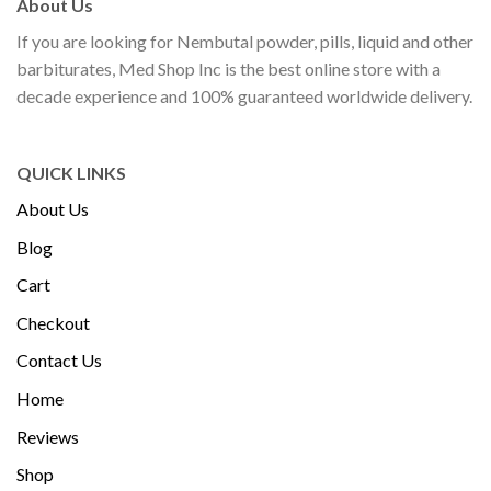
About Us
If you are looking for Nembutal powder, pills, liquid and other
barbiturates, Med Shop Inc is the best online store with a
decade experience and 100% guaranteed worldwide delivery.
QUICK LINKS
About Us
Blog
Cart
Checkout
Contact Us
Home
Reviews
Shop