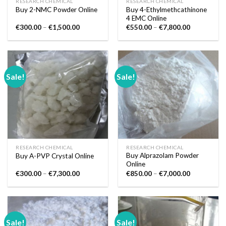
RESEARCH CHEMICAL
RESEARCH CHEMICAL
Buy 4-Ethylmethcathinone
Buy 2-NMC Powder Online
4 EMC Online
Price
Price
€
300.00
–
€
1,500.00
€
550.00
–
€
7,800.00
range:
range:
€300.00
€550.00
through
through
€1,500.00
€7,800.00
Sale!
Sale!
RESEARCH CHEMICAL
RESEARCH CHEMICAL
Buy Alprazolam Powder
Buy A-PVP Crystal Online
Online
Price
Price
€
300.00
–
€
7,300.00
€
850.00
–
€
7,000.00
range:
range:
€300.00
€850.00
through
through
€7,300.00
€7,000.00
Sale!
Sale!