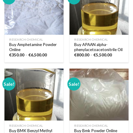
RESEARCH CHEMICAL
RESEARCH CHEMICAL
Buy Amphetamine Powder
Buy APAAN alpha-
Online
phenylacetoacetonitrile Oil
Price
Price
€
350.00
–
€
6,500.00
€
800.00
–
€
5,500.00
range:
range:
€350.00
€800.00
through
through
€6,500.00
€5,500.00
Sale!
Sale!
RESEARCH CHEMICAL
RESEARCH CHEMICAL
Buy BMK Benzyl Methyl
Buy Bmk Powder Online