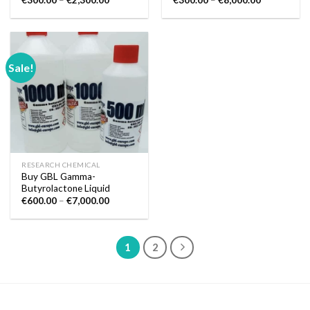
€
300.00
–
€
2,300.00
€
300.00
–
€
8,000.00
range:
range:
€300.00
€300.00
through
through
€2,300.00
€8,000.00
Sale!
RESEARCH CHEMICAL
Buy GBL Gamma-
Butyrolactone Liquid
Price
€
600.00
–
€
7,000.00
range:
€600.00
through
€7,000.00
1
2