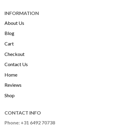
INFORMATION
About Us
Blog
Cart
Checkout
Contact Us
Home
Reviews
Shop
CONTACT INFO
Phone: +31 6492 70738