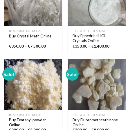
RESEARCH CHEMICAL
RESEARCH CHEMICAL
Buy Ephedrine HCL
Buy Crystal Meth Online
Crystals Online
Price
Price
€
350.00
–
€
7,500.00
€
350.00
–
€
1,400.00
range:
range:
€350.00
€350.00
through
through
€7,500.00
€1,400.00
Sale!
Sale!
RESEARCH CHEMICAL
RESEARCH CHEMICAL
Buy Fentanyl powder
Buy Fluoromethcathinone
Online
Online
Price
Price