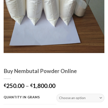
Buy Nembutal Powder Online
Price
250.00
–
1,800.00
€
€
range:
€250.00
QUANTITY IN GRAMS
through