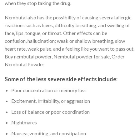
when they stop taking the drug.
Nembutal also has the possibility of causing several allergic
reactions such as hives, difficulty breathing, and swelling of
face, lips, tongue, or throat. Other effects can be
confusion, hallucination; weak or shallow breathing, slow
heart rate, weak pulse, and a feeling like you want to pass out.
Buy nembutal powder, Nembutal powder for sale, Order
Nembutal Powder
Some of the less severe side effects include
:
Poor concentration or memory loss
Excitement, irritability, or aggression
Loss of balance or poor coordination
Nightmares
Nausea, vomiting, and constipation