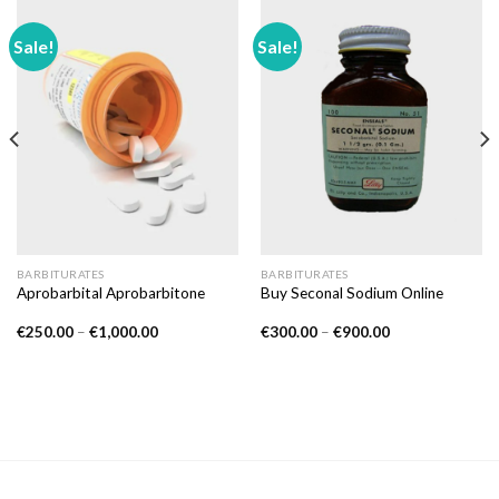
Sale!
Sale!
BARBITURATES
BARBITURATES
Aprobarbital Aprobarbitone
Buy Seconal Sodium Online
Price
Price
€
250.00
–
€
1,000.00
€
300.00
–
€
900.00
range:
range:
€250.00
€300.00
through
through
€1,000.00
€900.00