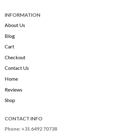
INFORMATION
About Us
Blog
Cart
Checkout
Contact Us
Home
Reviews
Shop
CONTACT INFO
Phone: +31 6492 70738