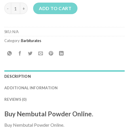
€1,800.00
Buy Nembutal Powder Online quantity
ADD TO CART
SKU:
N/A
Category:
Barbiturates
DESCRIPTION
ADDITIONAL INFORMATION
REVIEWS (0)
Buy Nembutal Powder Online.
Buy Nembutal Powder Online.