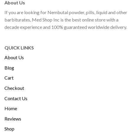
About Us
If you are looking for Nembutal powder, pills, liquid and other
barbiturates, Med Shop Inc is the best online store with a
decade experience and 100% guaranteed worldwide delivery.
QUICK LINKS
About Us
Blog
Cart
Checkout
Contact Us
Home
Reviews
Shop