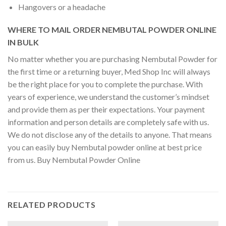
Hangovers or a headache
WHERE TO MAIL ORDER NEMBUTAL POWDER ONLINE
IN BULK
No matter whether you are purchasing Nembutal Powder for
the first time or a returning buyer, Med Shop Inc will always
be the right place for you to complete the purchase. With
years of experience, we understand the customer’s mindset
and provide them as per their expectations. Your payment
information and person details are completely safe with us.
We do not disclose any of the details to anyone. That means
you can easily buy Nembutal powder online at best price
from us. Buy Nembutal Powder Online
RELATED PRODUCTS