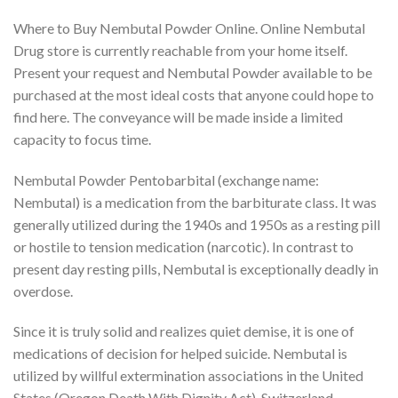
Where to Buy Nembutal Powder Online. Online Nembutal
Drug store is currently reachable from your home itself.
Present your request and Nembutal Powder available to be
purchased at the most ideal costs that anyone could hope to
find here. The conveyance will be made inside a limited
capacity to focus time.
Nembutal Powder Pentobarbital (exchange name:
Nembutal) is a medication from the barbiturate class. It was
generally utilized during the 1940s and 1950s as a resting pill
or hostile to tension medication (narcotic). In contrast to
present day resting pills, Nembutal is exceptionally deadly in
overdose.
Since it is truly solid and realizes quiet demise, it is one of
medications of decision for helped suicide. Nembutal is
utilized by willful extermination associations in the United
States (Oregon Death With Dignity Act), Switzerland