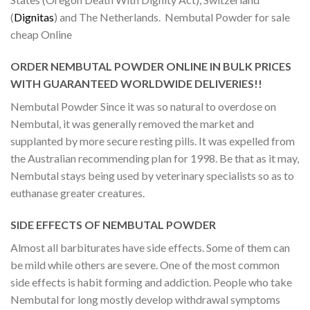
(
Dignitas
) and The Netherlands. Nembutal Powder for sale
cheap Online
ORDER NEMBUTAL POWDER ONLINE IN BULK PRICES
WITH GUARANTEED WORLDWIDE DELIVERIES!!
Nembutal Powder Since it was so natural to overdose on
Nembutal, it was generally removed the market and
supplanted by more secure resting pills. It was expelled from
the Australian recommending plan for 1998. Be that as it may,
Nembutal stays being used by veterinary specialists so as to
euthanase greater creatures.
SIDE EFFECTS OF NEMBUTAL POWDER
Almost all barbiturates have side effects. Some of them can
be mild while others are severe. One of the most common
side effects is habit forming and addiction. People who take
Nembutal for long mostly develop withdrawal symptoms